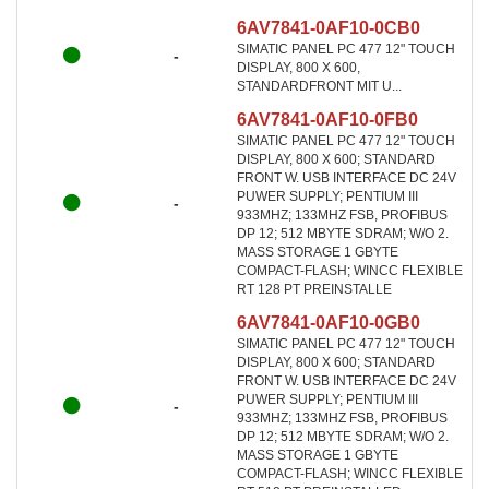
6AV7841-0AF10-0CB0
SIMATIC PANEL PC 477 12" TOUCH
-
DISPLAY, 800 X 600,
STANDARDFRONT MIT U...
6AV7841-0AF10-0FB0
SIMATIC PANEL PC 477 12" TOUCH
DISPLAY, 800 X 600; STANDARD
FRONT W. USB INTERFACE DC 24V
PUWER SUPPLY; PENTIUM III
-
933MHZ; 133MHZ FSB, PROFIBUS
DP 12; 512 MBYTE SDRAM; W/O 2.
MASS STORAGE 1 GBYTE
COMPACT-FLASH; WINCC FLEXIBLE
RT 128 PT PREINSTALLE
6AV7841-0AF10-0GB0
SIMATIC PANEL PC 477 12" TOUCH
DISPLAY, 800 X 600; STANDARD
FRONT W. USB INTERFACE DC 24V
PUWER SUPPLY; PENTIUM III
-
933MHZ; 133MHZ FSB, PROFIBUS
DP 12; 512 MBYTE SDRAM; W/O 2.
MASS STORAGE 1 GBYTE
COMPACT-FLASH; WINCC FLEXIBLE