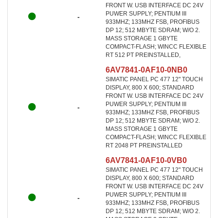
FRONT W. USB INTERFACE DC 24V
PUWER SUPPLY; PENTIUM III
-
933MHZ; 133MHZ FSB, PROFIBUS
DP 12; 512 MBYTE SDRAM; W/O 2.
MASS STORAGE 1 GBYTE
COMPACT-FLASH; WINCC FLEXIBLE
RT 512 PT PREINSTALLED,
6AV7841-0AF10-0NB0
SIMATIC PANEL PC 477 12" TOUCH
DISPLAY, 800 X 600; STANDARD
FRONT W. USB INTERFACE DC 24V
PUWER SUPPLY; PENTIUM III
-
933MHZ; 133MHZ FSB, PROFIBUS
DP 12; 512 MBYTE SDRAM; W/O 2.
MASS STORAGE 1 GBYTE
COMPACT-FLASH; WINCC FLEXIBLE
RT 2048 PT PREINSTALLED
6AV7841-0AF10-0VB0
SIMATIC PANEL PC 477 12" TOUCH
DISPLAY, 800 X 600; STANDARD
FRONT W. USB INTERFACE DC 24V
PUWER SUPPLY; PENTIUM III
-
933MHZ; 133MHZ FSB, PROFIBUS
DP 12; 512 MBYTE SDRAM; W/O 2.