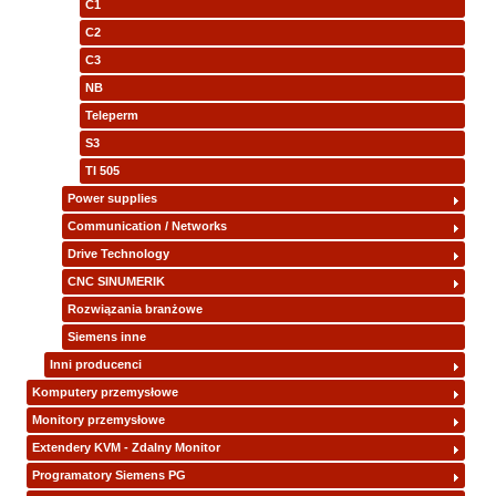
C1
C2
C3
NB
Teleperm
S3
TI 505
Power supplies
Communication / Networks
Drive Technology
CNC SINUMERIK
Rozwiązania branżowe
Siemens inne
Inni producenci
Komputery przemysłowe
Monitory przemysłowe
Extendery KVM - Zdalny Monitor
Programatory Siemens PG