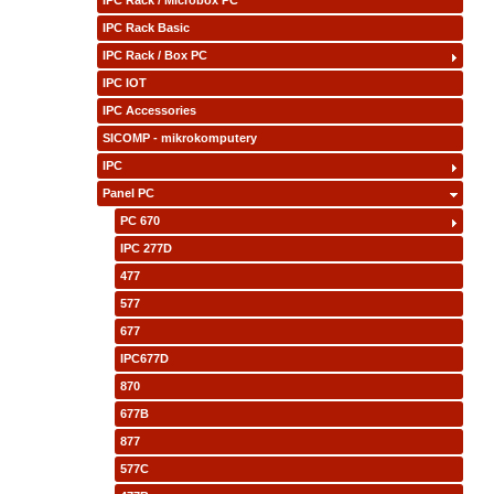
IPC Rack / Microbox PC
IPC Rack Basic
IPC Rack / Box PC
IPC IOT
IPC Accessories
SICOMP - mikrokomputery
IPC
Panel PC
PC 670
IPC 277D
477
577
677
IPC677D
870
677B
877
577C