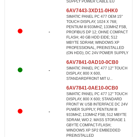
SUPPLY POWER CABLE EU
6AV7443-3XD11-0HK0
SIMATIC PANEL PC 477 OEM 15"
TOUCH DISPLAY, 1024 X 768;
PENTIUM III 933MHZ; 133MHZ FSB,
-
PROFIBUS DP 12; OHNE COMPACT
FLASH; 40 GB HDD EIDE; 512
MBYTE SDRAM; WINDOWS XP
PROFESSIONAL, PREINSTALLED
(ON HDD); DC 24V POWER SUPPLY
6AV7841-0AD10-0CB0
SIMATIC PANEL PC 477 12" TOUCH
-
DISPLAY, 800 X 600,
STANDARDFRONT MIT U...
6AV7841-0AE10-0CB0
SIMATIC PANEL PC 477 12" TOUCH
DISPLAY, 800 X 600; STANDARD
FRONT W. USB INTERFACE DC 24V
PUWER SUPPLY; PENTIUM III
-
933MHZ; 133MHZ FSB; 512 MBYTE
SDRAM; W/O 2. MASS STORAGE 1
GBYTE COMPACT-FLASH;
WINDOWS XP SP2 EMBEDDED
PREINSTALLED