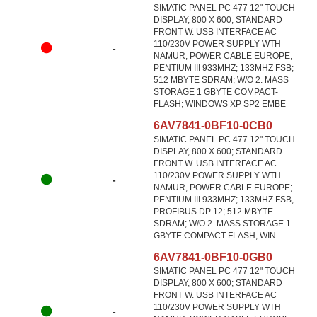
SIMATIC PANEL PC 477 12" TOUCH
DISPLAY, 800 X 600; STANDARD
FRONT W. USB INTERFACE AC
110/230V POWER SUPPLY WTH
-
NAMUR, POWER CABLE EUROPE;
PENTIUM III 933MHZ; 133MHZ FSB;
512 MBYTE SDRAM; W/O 2. MASS
STORAGE 1 GBYTE COMPACT-
FLASH; WINDOWS XP SP2 EMBE
6AV7841-0BF10-0CB0
SIMATIC PANEL PC 477 12" TOUCH
DISPLAY, 800 X 600; STANDARD
FRONT W. USB INTERFACE AC
110/230V POWER SUPPLY WTH
-
NAMUR, POWER CABLE EUROPE;
PENTIUM III 933MHZ; 133MHZ FSB,
PROFIBUS DP 12; 512 MBYTE
SDRAM; W/O 2. MASS STORAGE 1
GBYTE COMPACT-FLASH; WIN
6AV7841-0BF10-0GB0
SIMATIC PANEL PC 477 12" TOUCH
DISPLAY, 800 X 600; STANDARD
FRONT W. USB INTERFACE AC
110/230V POWER SUPPLY WTH
-