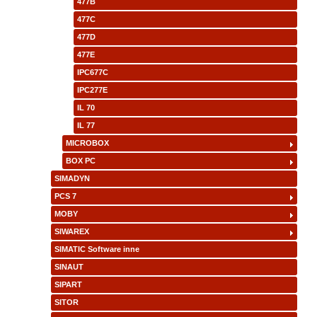
477B
477C
477D
477E
IPC677C
IPC277E
IL 70
IL 77
MICROBOX
BOX PC
SIMADYN
PCS 7
MOBY
SIWAREX
SIMATIC Software inne
SINAUT
SIPART
SITOR