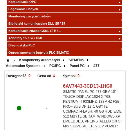
Komunikacja OPC
Logowanie Danych
Monitoring zużycia mediów
Biblioteki komunikacyjne DLL S5 / S7
Komunikacja zdalna GSM / LTE / ...
Adaptery S5 / S7 / HMI
Diagnostyka PLC
Oprogramowanie inne dla PLC SIMATIC
Komponenty automatyki
SIEMENS
Automation Systems
PC/IPC
Panel PC
477
Symbol
Dostępność
Cena od
6AV7443-3CD13-1HG0
SIMATIC PANEL PC 477 OEM 15"
TOUCH DISPLAY, 1024 X 768;
PENTIUM III 933MHZ; 133MHZ FSB,
PROFIBUS DP 12; 1 GBYTE
-
COMPACT-FLASH; 40 GB HDD EIDE;
512 MBYTE SDRAM; WINDOWS XP
EMBEDDED, PREINSTALLED ON CF
MIN.512MB; AC 110/230V POWER