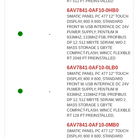
RT 512 PT PREINSTALLED
6AV7841-0AF10-0HB0
SIMATIC PANEL PC 477 12" TOUCH
DISPLAY, 800 X 600; STANDARD
FRONT W. USB INTERFACE DC 24V
PUWER SUPPLY; PENTIUM III
-
933MHZ; 133MHZ FSB, PROFIBUS
DP 12; 512 MBYTE SDRAM; W/O 2.
MASS STORAGE 1 GBYTE
COMPACT-FLASH; WINCC FLEXIBLE
RT 2048 PT PREINSTALLED
6AV7841-0AF10-0LB0
SIMATIC PANEL PC 477 12" TOUCH
DISPLAY, 800 X 600; STANDARD
FRONT W. USB INTERFACE DC 24V
PUWER SUPPLY; PENTIUM III
-
933MHZ; 133MHZ FSB, PROFIBUS
DP 12; 512 MBYTE SDRAM; W/O 2.
MASS STORAGE 1 GBYTE
COMPACT-FLASH; WINCC FLEXIBLE
RT 128 PT PREINSTALLED,
6AV7841-0AF10-0MB0
SIMATIC PANEL PC 477 12" TOUCH
DISPLAY, 800 X 600; STANDARD