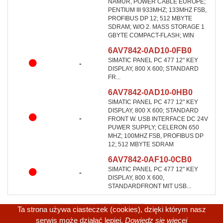
NAMUR, POWER CABLE EUROPE;
PENTIUM III 933MHZ; 133MHZ FSB,
PROFIBUS DP 12; 512 MBYTE
SDRAM; W/O 2. MASS STORAGE 1
GBYTE COMPACT-FLASH; WIN
6AV7842-0AD10-0FB0
SIMATIC PANEL PC 477 12" KEY
-
DISPLAY, 800 X 600; STANDARD
FR...
6AV7842-0AD10-0HB0
SIMATIC PANEL PC 477 12" KEY
DISPLAY, 800 X 600; STANDARD
-
FRONT W. USB INTERFACE DC 24V
PUWER SUPPLY; CELERON 650
MHZ; 100MHZ FSB, PROFIBUS DP
12; 512 MBYTE SDRAM
6AV7842-0AF10-0CB0
SIMATIC PANEL PC 477 12" KEY
-
DISPLAY, 800 X 600,
STANDARDFRONT MIT USB...
Ta strona używa ciasteczek (cookies), dzięki którym nasz
serwis może działać lepiej.
Dowiedz się więcej