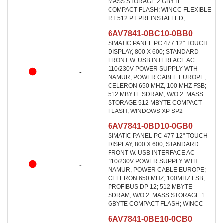
MASS STORAGE 2 GBYTE
COMPACT-FLASH; WINCC FLEXIBLE
RT 512 PT PREINSTALLED,
6AV7841-0BC10-0BB0
SIMATIC PANEL PC 477 12" TOUCH
DISPLAY, 800 X 600; STANDARD
FRONT W. USB INTERFACE AC
110/230V POWER SUPPLY WTH
-
NAMUR, POWER CABLE EUROPE;
CELERON 650 MHZ, 100 MHZ FSB;
512 MBYTE SDRAM; W/O 2. MASS
STORAGE 512 MBYTE COMPACT-
FLASH; WINDOWS XP SP2
6AV7841-0BD10-0GB0
SIMATIC PANEL PC 477 12" TOUCH
DISPLAY, 800 X 600; STANDARD
FRONT W. USB INTERFACE AC
110/230V POWER SUPPLY WTH
-
NAMUR, POWER CABLE EUROPE;
CELERON 650 MHZ; 100MHZ FSB,
PROFIBUS DP 12; 512 MBYTE
SDRAM; W/O 2. MASS STORAGE 1
GBYTE COMPACT-FLASH; WINCC
6AV7841-0BE10-0CB0