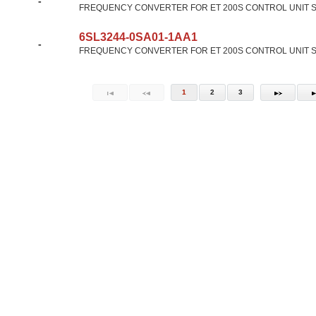
-
FREQUENCY CONVERTER FOR ET 200S CONTROL UNIT SA
6SL3244-0SA01-1AA1
-
FREQUENCY CONVERTER FOR ET 200S CONTROL UNIT SA
1
2
3