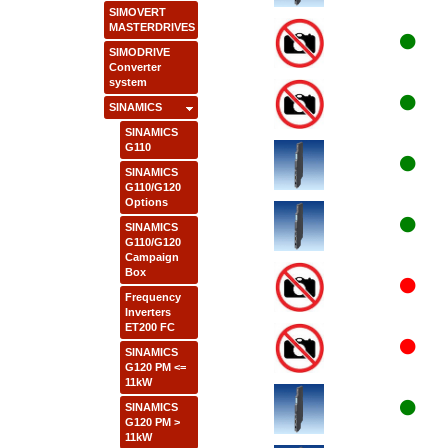
SIMOVERT
MASTERDRIVES
SIMODRIVE
Converter
system
SINAMICS
SINAMICS
G110
SINAMICS
G110/G120
Options
SINAMICS
G110/G120
Campaign
Box
Frequency
Inverters
ET200 FC
SINAMICS
G120 PM <=
11kW
SINAMICS
G120 PM >
11kW