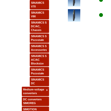
SINAMICS
V70
SINAMICS
V90
SINAMICS S
DC/AC,
Chassis
SINAMICS S
Pozostałe
SINAMICS S
Accessories
SINAMICS S
AC/AC
Blocksize
SINAMICS
Pozostałe
SINAMICS
DC
Medium-voltage
converters
DC converters
SIMOREG
SIMOTION