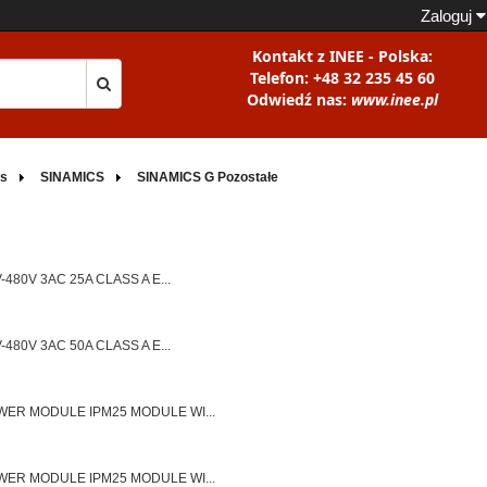
Zaloguj
Kontakt z INEE - Polska:
Telefon: +48 32 235 45 60
Odwiedź nas:
www.inee.pl
rs
SINAMICS
SINAMICS G Pozostałe
80V 3AC 25A CLASS A E...
80V 3AC 50A CLASS A E...
ER MODULE IPM25 MODULE WI...
ER MODULE IPM25 MODULE WI...