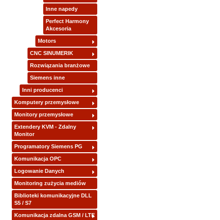
Inne napedy
Perfect Harmony
Akcesoria
Motors
CNC SINUMERIK
Rozwiązania branżowe
Siemens inne
Inni producenci
Komputery przemysłowe
Monitory przemysłowe
Extendery KVM - Zdalny
Monitor
Programatory Siemens PG
Komunikacja OPC
Logowanie Danych
Monitoring zużycia mediów
Biblioteki komunikacyjne DLL
S5 / S7
Komunikacja zdalna GSM / LTE