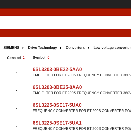
SIEMENS
Drive Technology
Converters
Low-voltage converte
Symbol
Cena od
6SL3203-0BE22-5AA0
-
EMC FILTER FOR ET 200S FREQUENCY CONVERTER 380V-4
6SL3203-0BE25-0AA0
-
EMC FILTER FOR ET 200S FREQUENCY CONVERTER 380V-4
6SL3225-0SE17-5UA0
-
FREQUENCY CONVERTER FOR ET 200S CONVERTER POW
6SL3225-0SE17-5UA1
-
FREQUENCY CONVERTER FOR ET 200S CONVERTER POW