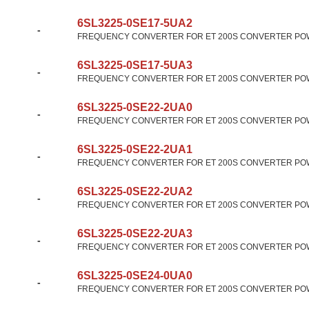
6SL3225-0SE17-5UA2
-
FREQUENCY CONVERTER FOR ET 200S CONVERTER POW
6SL3225-0SE17-5UA3
-
FREQUENCY CONVERTER FOR ET 200S CONVERTER POW
6SL3225-0SE22-2UA0
-
FREQUENCY CONVERTER FOR ET 200S CONVERTER POW
6SL3225-0SE22-2UA1
-
FREQUENCY CONVERTER FOR ET 200S CONVERTER POW
6SL3225-0SE22-2UA2
-
FREQUENCY CONVERTER FOR ET 200S CONVERTER POW
6SL3225-0SE22-2UA3
-
FREQUENCY CONVERTER FOR ET 200S CONVERTER POW
6SL3225-0SE24-0UA0
-
FREQUENCY CONVERTER FOR ET 200S CONVERTER POW