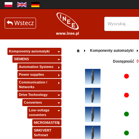
Wstecz
Komponenty automatyki
Komponenty automatyki
SIEMENS
Dostępność
Automation Systems
Power supplies
Communication /
Networks
Drive Technology
Converters
Low-voltage
converters
MICROMASTER
SIMOVERT
Softstart