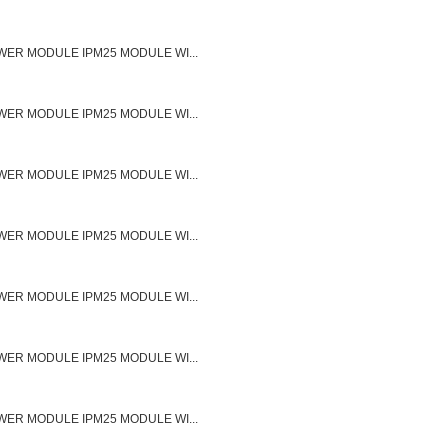
ER MODULE IPM25 MODULE WI...
ER MODULE IPM25 MODULE WI...
ER MODULE IPM25 MODULE WI...
ER MODULE IPM25 MODULE WI...
ER MODULE IPM25 MODULE WI...
ER MODULE IPM25 MODULE WI...
ER MODULE IPM25 MODULE WI...