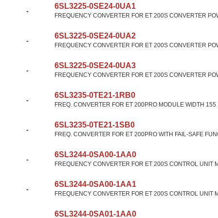
6SL3225-0SE24-0UA1
-
FREQUENCY CONVERTER FOR ET 200S CONVERTER POW
6SL3225-0SE24-0UA2
-
FREQUENCY CONVERTER FOR ET 200S CONVERTER POW
6SL3225-0SE24-0UA3
-
FREQUENCY CONVERTER FOR ET 200S CONVERTER POW
6SL3235-0TE21-1RB0
-
FREQ. CONVERTER FOR ET 200PRO MODULE WIDTH 155 M
6SL3235-0TE21-1SB0
-
FREQ. CONVERTER FOR ET 200PRO WITH FAIL-SAFE FUN
6SL3244-0SA00-1AA0
-
FREQUENCY CONVERTER FOR ET 200S CONTROL UNIT M
6SL3244-0SA00-1AA1
-
FREQUENCY CONVERTER FOR ET 200S CONTROL UNIT M
6SL3244-0SA01-1AA0