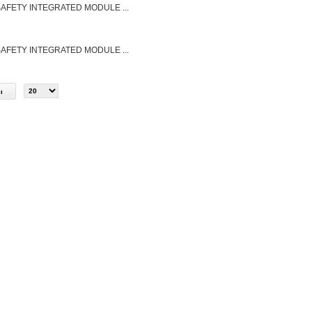
FETY INTEGRATED MODULE ...
FETY INTEGRATED MODULE ...