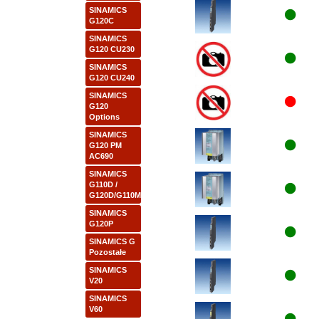
SINAMICS
G120C
SINAMICS
G120 CU230
SINAMICS
G120 CU240
SINAMICS
G120
Options
SINAMICS
G120 PM
AC690
SINAMICS
G110D /
G120D/G110M
SINAMICS
G120P
SINAMICS G
Pozostałe
SINAMICS
V20
SINAMICS
V60