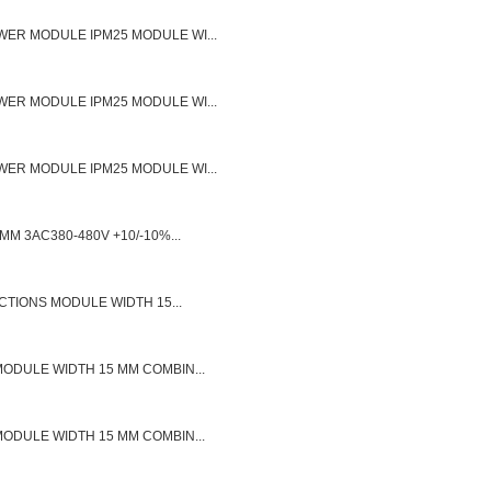
ER MODULE IPM25 MODULE WI...
ER MODULE IPM25 MODULE WI...
ER MODULE IPM25 MODULE WI...
M 3AC380-480V +10/-10%...
CTIONS MODULE WIDTH 15...
ODULE WIDTH 15 MM COMBIN...
ODULE WIDTH 15 MM COMBIN...