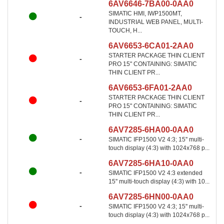
6AV6646-7BA00-0AA0
SIMATIC HMI, IWP1500MT,
-
INDUSTRIAL WEB PANEL, MULTI-
TOUCH, H...
6AV6653-6CA01-2AA0
STARTER PACKAGE THIN CLIENT
-
PRO 15" CONTAINING: SIMATIC
THIN CLIENT PR...
6AV6653-6FA01-2AA0
STARTER PACKAGE THIN CLIENT
-
PRO 15" CONTAINING: SIMATIC
THIN CLIENT PR...
6AV7285-6HA00-0AA0
-
SIMATIC IFP1500 V2 4:3; 15'' multi-
touch display (4:3) with 1024x768 p...
6AV7285-6HA10-0AA0
-
SIMATIC IFP1500 V2 4:3 extended
15'' multi-touch display (4:3) with 10...
6AV7285-6HN00-0AA0
-
SIMATIC IFP1500 V2 4:3; 15'' multi-
touch display (4:3) with 1024x768 p...