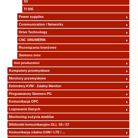
S3
TI 505
Power supplies
Communication / Networks
Drive Technology
CNC SINUMERIK
Rozwiązania branżowe
Siemens inne
Inni producenci
Komputery przemysłowe
Monitory przemysłowe
Extendery KVM - Zdalny Monitor
Programatory Siemens PG
Komunikacja OPC
Logowanie Danych
Monitoring zużycia mediów
Biblioteki komunikacyjne DLL S5 / S7
Komunikacja zdalna GSM / LTE / ...