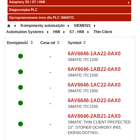
Adaptery S5 / S7 / HMI
Diagnostyka PLC
Oprogramowanie inne dla PLC SIMATIC
Komponenty automatyki
SIEMENS
Automation Systems
HMI
S7 - HMI
Thin Client
Symbol
Dostępność
Cena od
6AV6646-1AA22-0AX0
-
SIMATIC ITC1200
6AV6646-1AB22-0AX0
-
SIMATIC ITC1500
6AV6646-1AC22-0AX0
-
SIMATIC ITC1900
6AV6646-1AD22-0AX0
-
SIMATIC ITC2200
6AV6646-2AB21-2AX0
SIMATIC THIN CLIENT PROTECTED
-
15'', STOPIEŃ OCHRONY IP65,
EKRAN DOTYKO...