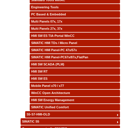
Standard Tools WinAC
Engineering Tools
PC Based & Embedded
Multi Panels 07x, 17x
Multi Panels 27x, 37x
HMI SW ES TIA-Portal WinCC
SIMATIC HMI TDs / Micro Panel
SIMATIC HMI Panel-PC 47x/57x
SIMATIC HMI Panel-PC67x/87x,FlatPan
HMI SW SCADA (PLM)
HMI SW RT
HMI SW ES
Mobile Panel x70 / x77
WinCC Open Architecture
HMI SW Energy Management
SIMATIC Unified Comfort
S5-S7-HMI-OLD
SIMATIC S5