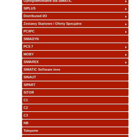
Oprogramowanie dla SIMATIC
SIPLUS
Distributed I/O
Zestawy Startowe / Oferty Specjalne
PC/IPC
SIMADYN
PCS 7
MOBY
SIWAREX
SIMATIC Software inne
SINAUT
SIPART
SITOR
C1
C2
C3
NB
Teleperm